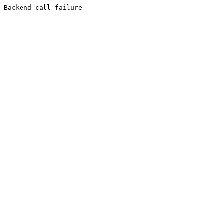
Backend call failure