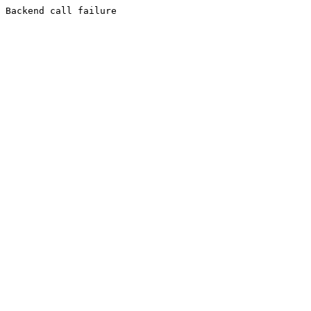
Backend call failure