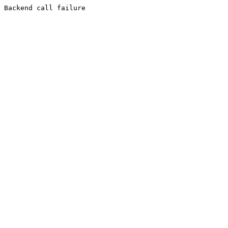
Backend call failure